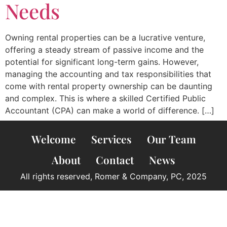
Needs
Owning rental properties can be a lucrative venture,
offering a steady stream of passive income and the
potential for significant long-term gains. However,
managing the accounting and tax responsibilities that
come with rental property ownership can be daunting
and complex. This is where a skilled Certified Public
Accountant (CPA) can make a world of difference. […]
Welcome
Services
Our Team
About
Contact
News
All rights reserved, Romer & Company, PC, 2025