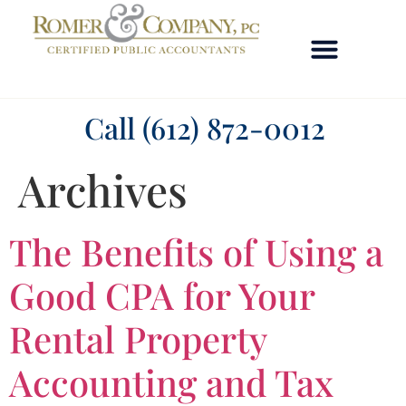
OUR TEAM
Call (612) 872-0012
Archives
The Benefits of Using a
Good CPA for Your
Rental Property
Accounting and Tax