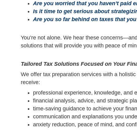
Are you worried that you haven’t paid 
Is it time to get serious about strategiz
Are you so far behind on taxes that you
You’re not alone. We hear these concerns—and
solutions that will provide you with peace of mi
Tailored Tax Solutions Focused on Your Fina
We offer tax preparation services with a holisti
receive:
professional experience, knowledge, and e
financial analysis, advice, and strategic pl
time-saving guidance to achieve your finan
communication and explanations you unde
anxiety reduction, peace of mind, and con