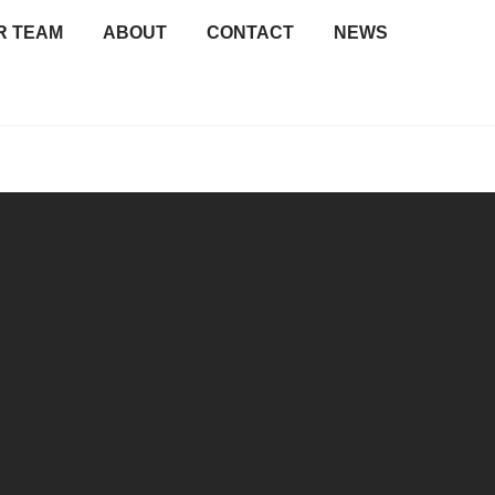
R TEAM
ABOUT
CONTACT
NEWS