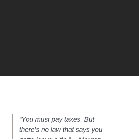
OME
OME
“You must pay taxes. But
there’s no law that says you