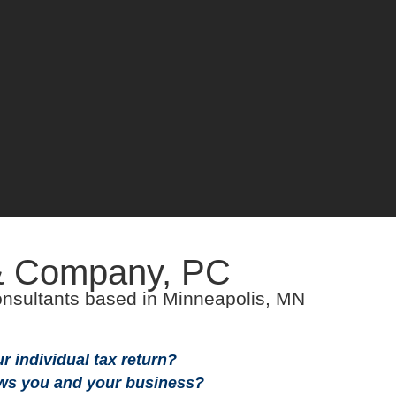
& Company, PC
WELC
WELC
nsultants based in Minneapolis, MN
 individual tax return?
ws you and your business?