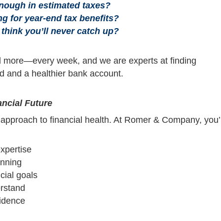
enough in estimated taxes?
ing for year-end tax benefits?
 think you’ll never catch up?
 more—every week, and we are experts at finding
nd and a healthier bank account.
ncial Future
c approach to financial health. At Romer & Company, you’l
xpertise
anning
cial goals
rstand
fidence