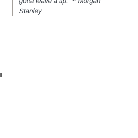
gotta leave a tip.” ~ Morgan
Stanley
l