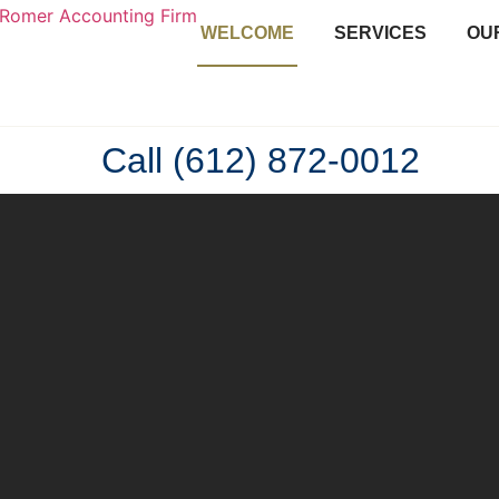
WELCOME
SERVICES
OU
Call (612) 872-0012