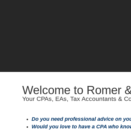
Welcome to Romer 
Your CPAs, EAs, Tax Accountants & Co
Do you need professional advice on your
Would you love to have a CPA who kno